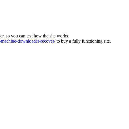
ver, so you can test how the site works.
machine-downloader-recover/
to buy a fully functioning site.