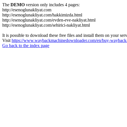
The
DEMO
version only includes 4 pages:
http://esenoglunakliyat.com
http://esenoglunakliyat.com/hakkimizda.html
http://esenoglunakliyat.com/evden-eve-nakliyat.html
http://esenoglunakliyat.com/sehirici-nakliyat.html
It is possible to download these free files and install them on your ser
Visit
https://www.waybackmachinedownloader.com/en/buy-wayback-
Go back to the index page